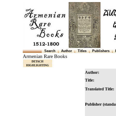
Search
Author
Titles
Publishers
Armenian Rare Books
DETACH
HIGHLIGHTING
Author:
Title:
Translated Title:
Publisher (standa