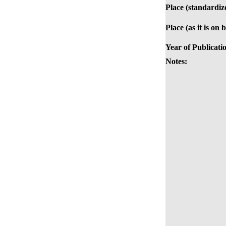
Place (standardiz
Place (as it is on 
Year of Publicati
Notes: