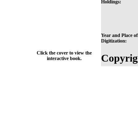
Holdings:
Year and Place of
Digitization:
Click the cover to view the
Copyrig
interactive book.