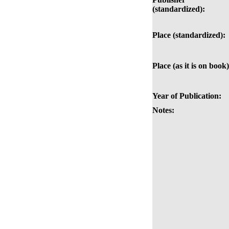
(standardized):
Place (standardized):
Place (as it is on book)
Year of Publication:
Notes: