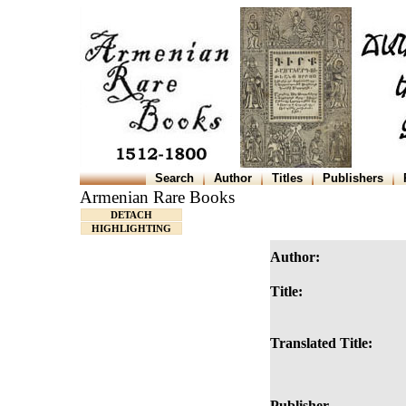
Search
Author
Titles
Publishers
Armenian Rare Books
DETACH
HIGHLIGHTING
Author:
Title:
Translated Title:
Publisher