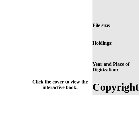
File size:
Holdings:
Year and Place of
Digitization:
Click the cover to view the
Copyright
interactive book.