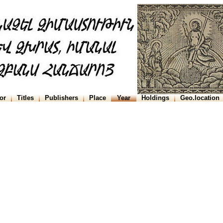
or
Titles
Publishers
Place
Year
Holdings
Geo.location