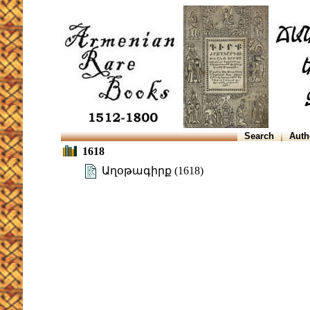
Search
Auth
1618
Աղօթագիրք (1618)