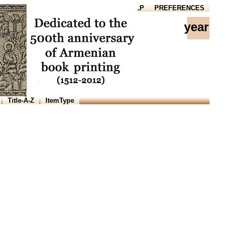
HOME
HELP
PREFERENCES
year
Title-A-Z
ItemType