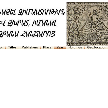
or
Titles
Publishers
Place
Year
Holdings
Geo.location