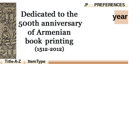
HOME
HELP
PREFERENCES
year
Title-A-Z
ItemType