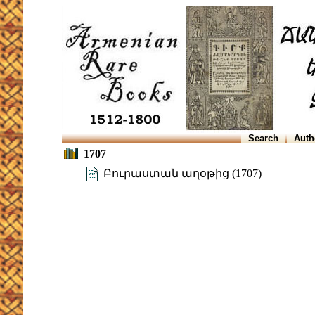
Search
Auth
1707
Բուրաստան աղօթից (1707)