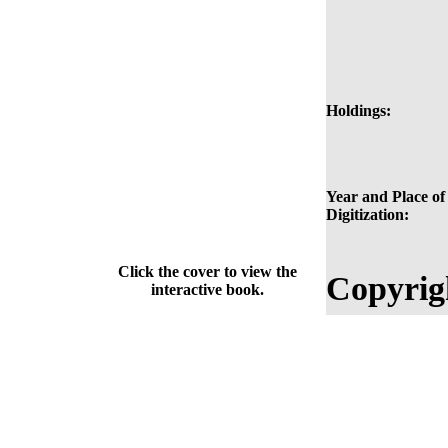
Holdings:
Year and Place of
Digitization:
Click the cover to view the
Copyrig
interactive book.