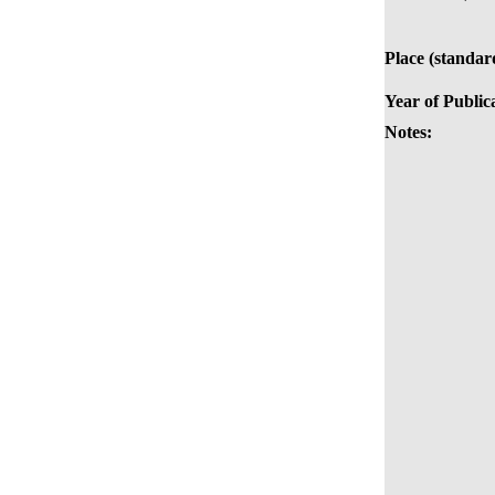
Place (standar
Year of Public
Notes: