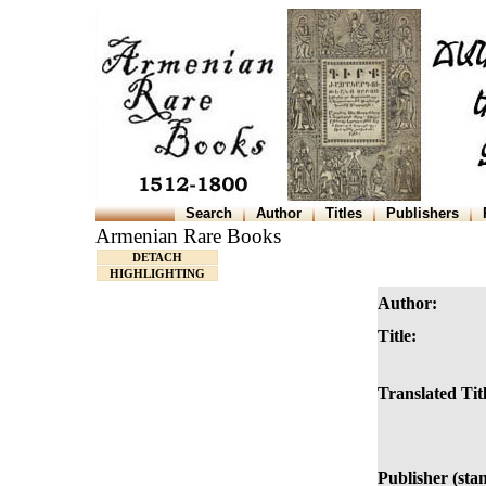
Search
Author
Titles
Publishers
Armenian Rare Books
DETACH
HIGHLIGHTING
Author:
Title:
Translated Titl
Publisher (sta