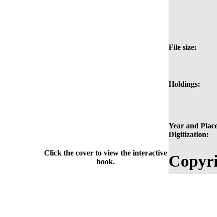
File size:
Holdings:
Year and Place
Digitization:
Click the cover to view the interactive
Copyri
book.