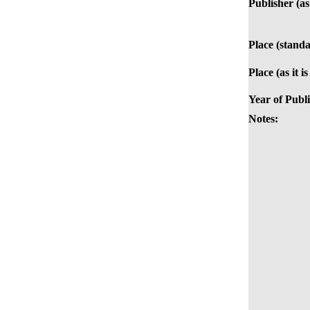
Publisher (as 
Place (standa
Place (as it i
Year of Publi
Notes: