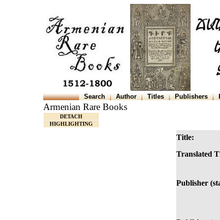
Search
Author
Titles
Publishers
Armenian Rare Books
DETACH
HIGHLIGHTING
Title:
Translated Ti
Publisher (s