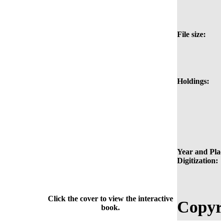
File size:
Holdings:
Year and Pla
Digitization:
Click the cover to view the interactive
Copyr
book.