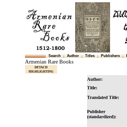
Search
Author
Titles
Publishers
Armenian Rare Books
DETACH
HIGHLIGHTING
Author:
Title:
Translated Title:
Publisher
(standardized):