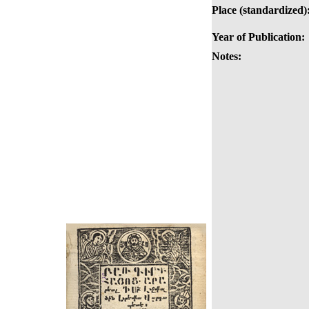
Place (standardized)
Year of Publication:
Notes: