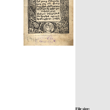
File size: