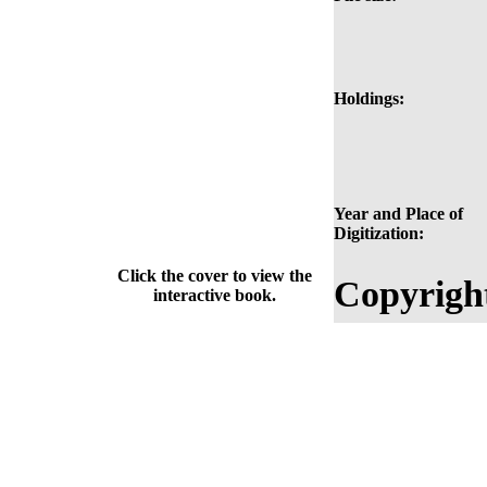
Holdings:
Year and Place of
Digitization:
Click the cover to view the
Copyrigh
interactive book.