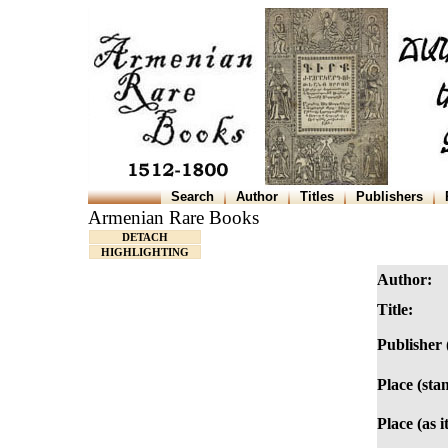
Search
Author
Titles
Publishers
Armenian Rare Books
DETACH
HIGHLIGHTING
Author:
Title:
Publisher 
Place (sta
Place (as i