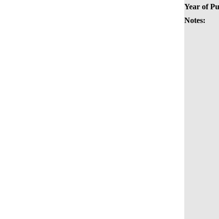
Year of Pu
Notes: