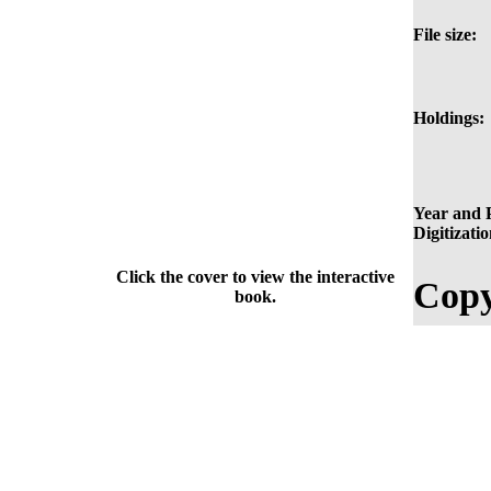
File size:
Holdings:
Year and P
Digitizatio
Click the cover to view the interactive
Copy
book.