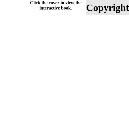
Click the cover to view the
Copyright
interactive book.