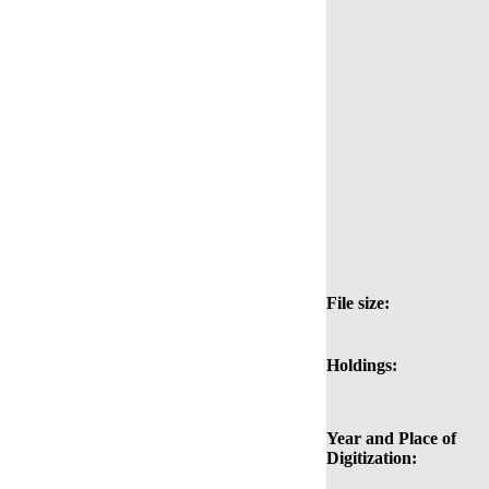
File size:
Holdings:
Year and Place of
Digitization: