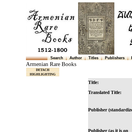
Search
Author
Titles
Publishers
Armenian Rare Books
DETACH
HIGHLIGHTING
Title:
Translated Title:
Publisher (standardiz
Publisher (as it is on