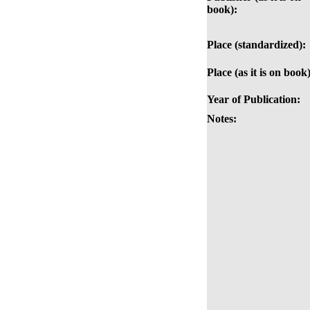
book):
Place (standardized):
Place (as it is on book)
Year of Publication:
Notes: