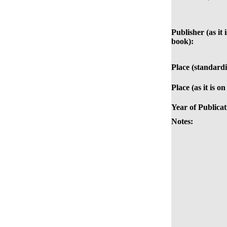
Publisher (as it 
book):
Place (standardi
Place (as it is o
Year of Publicat
Notes: