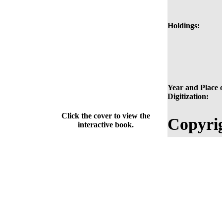
Holdings:
Year and Place 
Digitization:
Click the cover to view the
Copyri
interactive book.