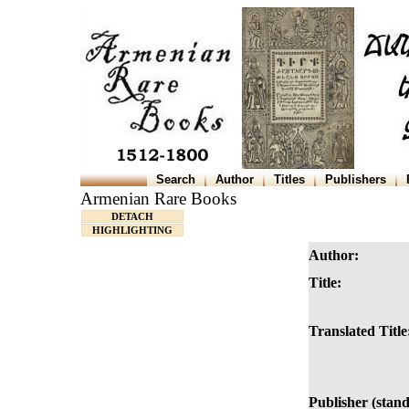
Search
Author
Titles
Publishers
Armenian Rare Books
DETACH
HIGHLIGHTING
Author:
Title:
Translated Title
Publisher (stan