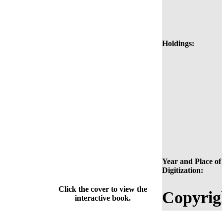
Holdings:
Year and Place of
Digitization:
Click the cover to view the
Copyrig
interactive book.