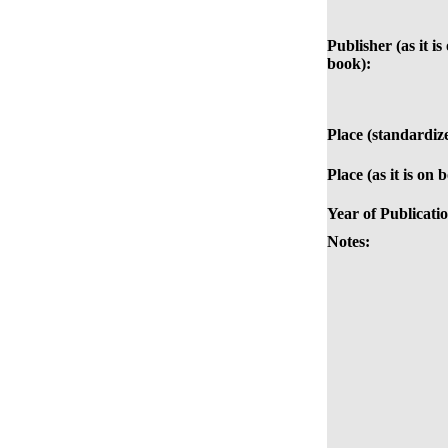
Publisher (as it is
book):
Place (standardiz
Place (as it is on 
Year of Publicati
Notes: