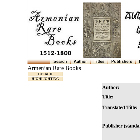
Search
Author
Titles
Publishers
Armenian Rare Books
DETACH
HIGHLIGHTING
Author:
Title:
Translated Title:
Publisher (standa