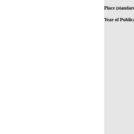
Place (standar
Year of Public