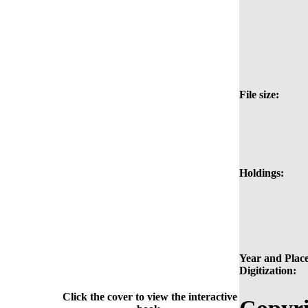
File size:
Holdings:
Year and Place
Digitization:
Click the cover to view the interactive