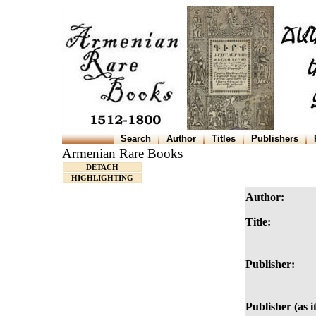
Search
Author
Titles
Publishers
Armenian Rare Books
DETACH
HIGHLIGHTING
Author:
Title:
Publisher:
Publisher (as i