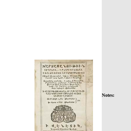
Notes: