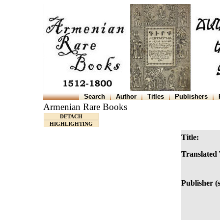
Search
Author
Titles
Publishers
Armenian Rare Books
DETACH
HIGHLIGHTING
Title:
Translated 
Publisher (