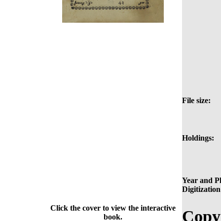
File size:
Holdings:
Year and Pl
Digitization
Click the cover to view the interactive
Copy
book.