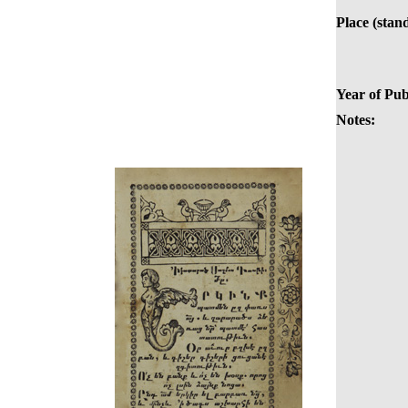
Place (stan
Year of Pub
Notes: