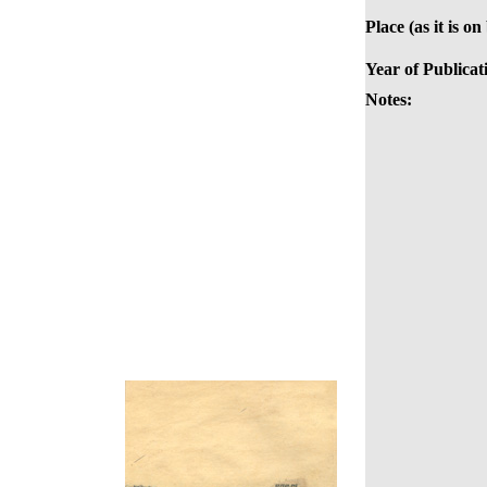
Place (as it is on
Year of Publicat
Notes: