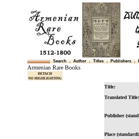
Search
Author
Titles
Publishers
Armenian Rare Books
DETACH
NO HIGHLIGHTING
Title:
Translated Title
Publisher (stand
Place (standardi