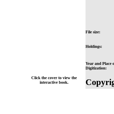
File size:
Holdings:
Year and Place o
Digitization:
Click the cover to view the
Copyrig
interactive book.