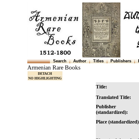
Search
Author
Titles
Publishers
Armenian Rare Books
DETACH
NO HIGHLIGHTING
Title:
Translated Title:
Publisher
(standardized):
Place (standardized)