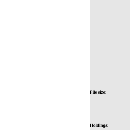
File size:
Holdings: