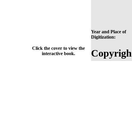
Year and Place of
Digitization:
Click the cover to view the
Copyrigh
interactive book.