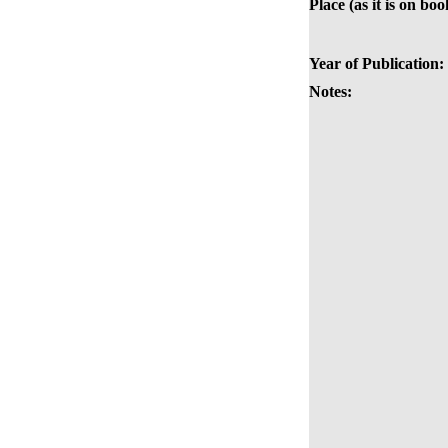
Place (as it is on boo
Year of Publication:
Notes: