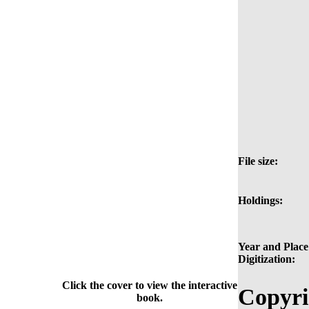
File size:
Holdings:
Year and Place
Digitization:
Click the cover to view the interactive
Copyri
book.