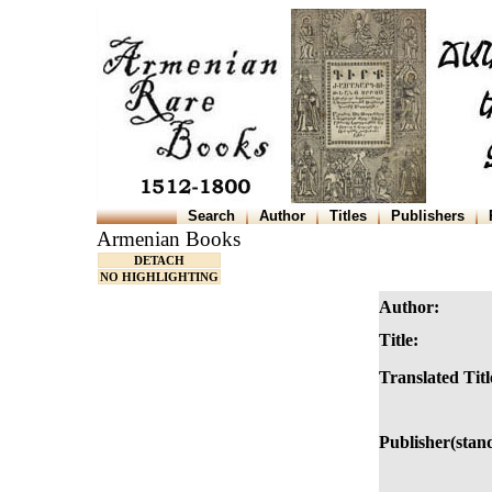
Search
Author
Titles
Publishers
Armenian Books
DETACH
NO HIGHLIGHTING
Author:
Title:
Translated Titl
Publisher(stan