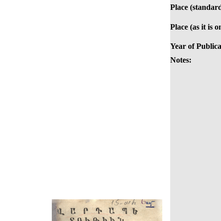
Place (standard
Place (as it is 
Year of Publica
Notes: