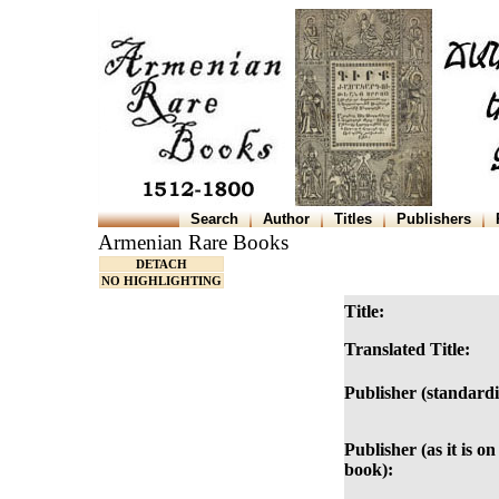
Search
Author
Titles
Publishers
Armenian Rare Books
DETACH
NO HIGHLIGHTING
Title:
Translated Title:
Publisher (standardi
Publisher (as it is on
book):