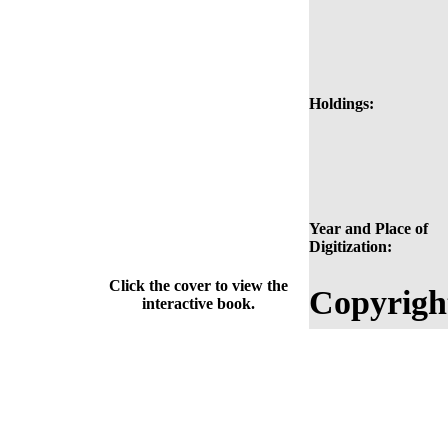
Holdings:
Year and Place of
Digitization:
Click the cover to view the
Copyrigh
interactive book.