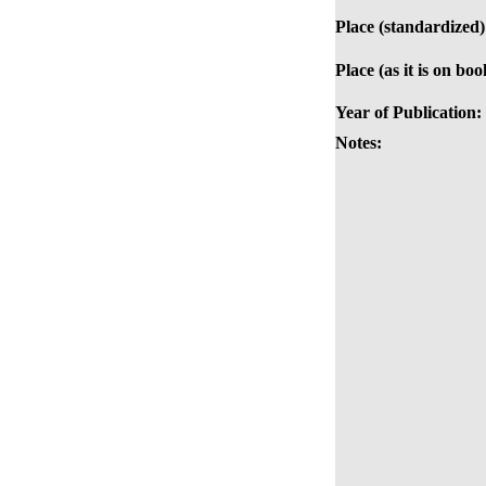
Place (standardized)
Place (as it is on boo
Year of Publication:
Notes: