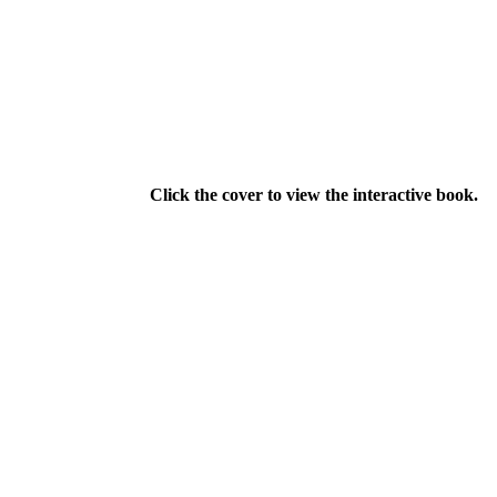
Click the cover to view the interactive book.