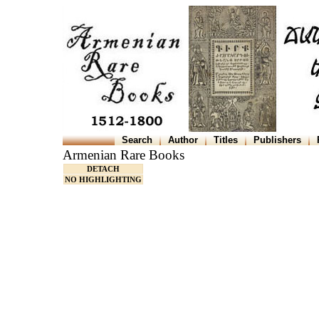
Search
Author
Titles
Publishers
Armenian Rare Books
DETACH
NO HIGHLIGHTING