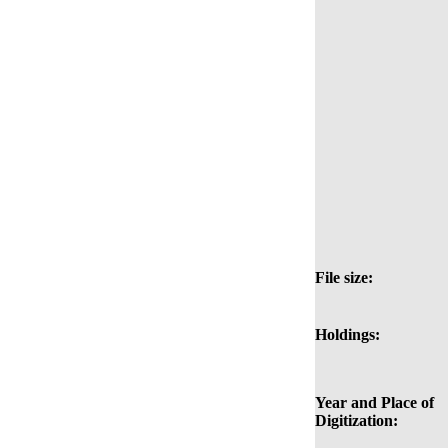
File size:
Holdings:
Year and Place of
Digitization: