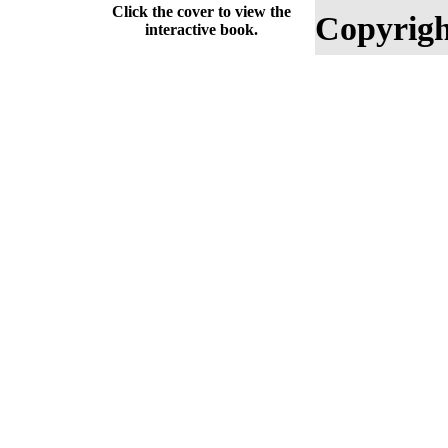
Click the cover to view the
Copyrigh
interactive book.