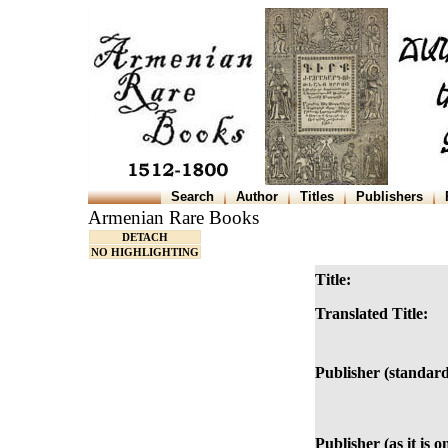
Search
Author
Titles
Publishers
Armenian Rare Books
DETACH
NO HIGHLIGHTING
Title:
Translated Title:
Publisher (standard
Publisher (as it is o