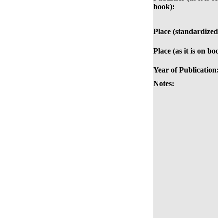
book):
Place (standardized
Place (as it is on bo
Year of Publication
Notes: