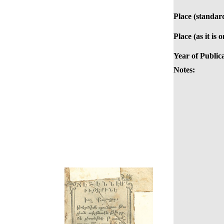
Place (standar
Place (as it is 
Year of Public
Notes: