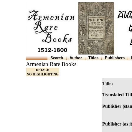
Search
Author
Titles
Publishers
Armenian Rare Books
DETACH
NO HIGHLIGHTING
Title:
Translated Titl
Publisher (sta
Publisher (as i