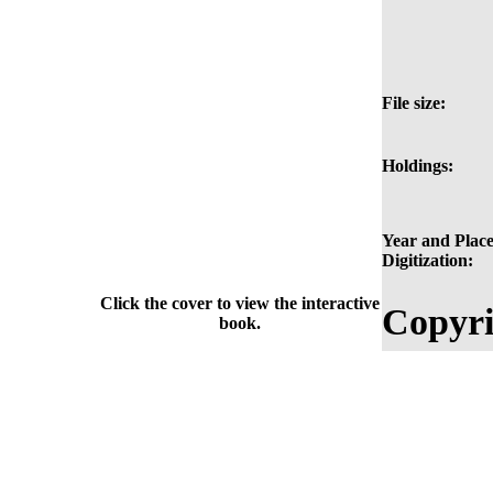
File size:
Holdings:
Year and Place
Digitization:
Click the cover to view the interactive
Copyri
book.