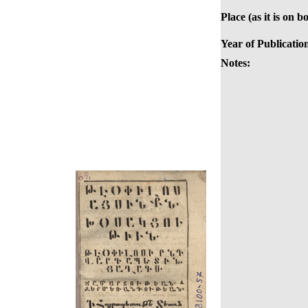
Place (as it is on b
Year of Publicatio
Notes: