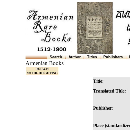
Search
Author
Titles
Publishers
Armenian Books
DETACH
NO HIGHLIGHTING
Title:
Translated Title:
Publisher:
Place (standardize