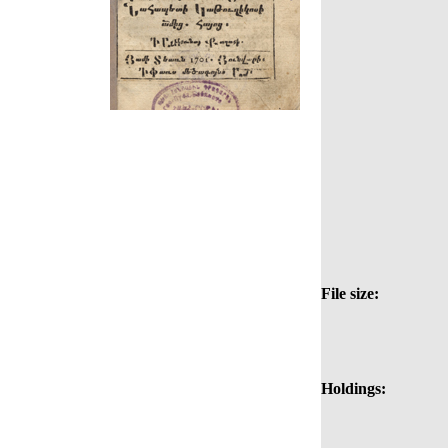
File size:
Holdings: