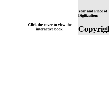
Year and Place of
Digitization:
Click the cover to view the
Copyrig
interactive book.