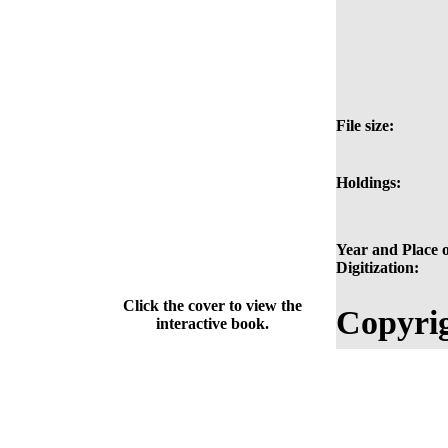
File size:
Holdings:
Year and Place o
Digitization:
Click the cover to view the
Copyrig
interactive book.