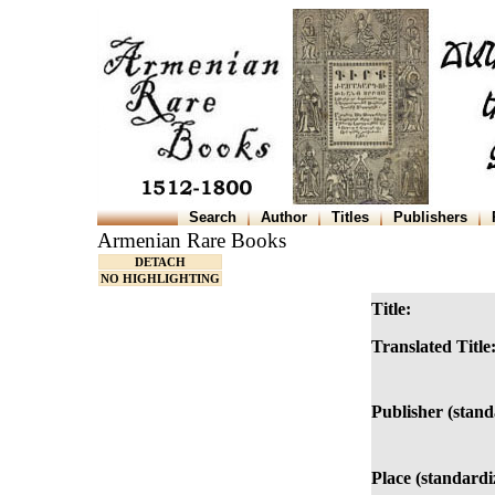
Search
Author
Titles
Publishers
Armenian Rare Books
DETACH
NO HIGHLIGHTING
Title:
Translated Title
Publisher (stand
Place (standardi