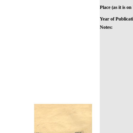
Place (as it is on
Year of Publicat
Notes: