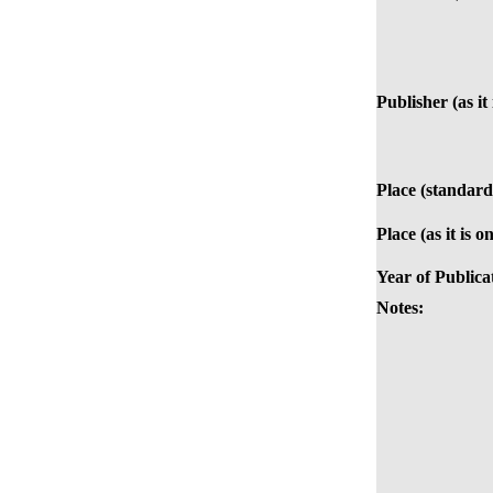
Publisher (as it
Place (standard
Place (as it is o
Year of Publica
Notes: