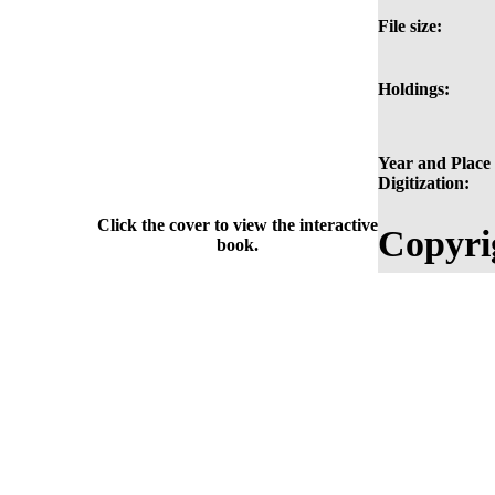
File size:
Holdings:
Year and Place 
Digitization:
Click the cover to view the interactive
Copyri
book.