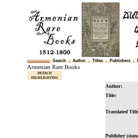
Search
Author
Titles
Publishers
Armenian Rare Books
DETACH
HIGHLIGHTING
Author:
Title:
Translated Titl
Publisher (stan