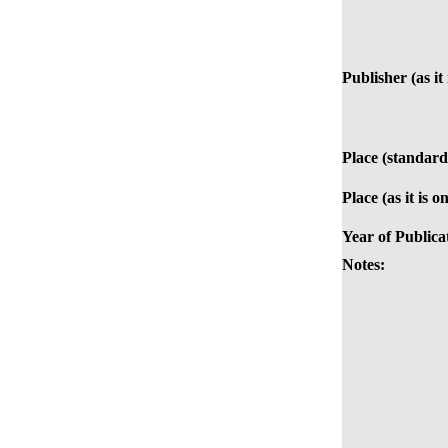
Publisher (as it
Place (standard
Place (as it is o
Year of Publica
Notes: