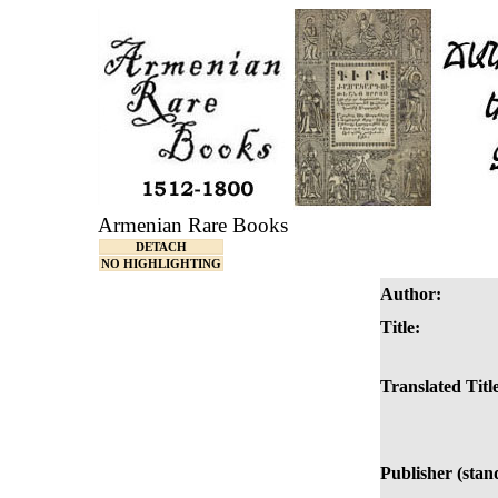
Armenian Rare Books
DETACH
NO HIGHLIGHTING
Author:
Title:
Translated Titl
Publisher (stan