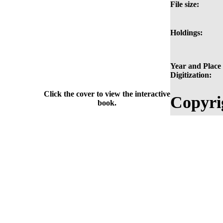
File size:
Holdings:
Year and Place 
Digitization:
Click the cover to view the interactive
Copyri
book.