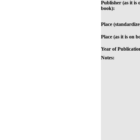
Publisher (as it is 
book):
Place (standardize
Place (as it is on b
Year of Publicatio
Notes: