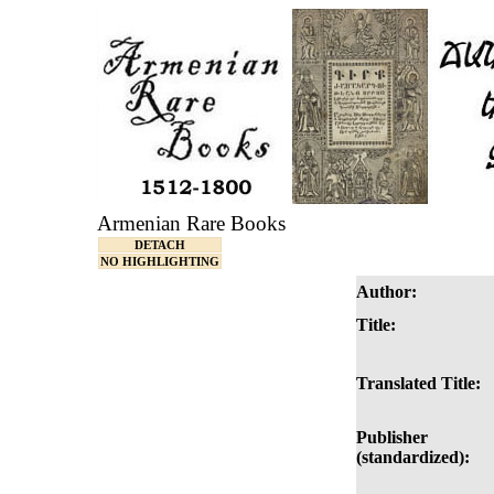
Armenian Rare Books
DETACH
NO HIGHLIGHTING
Author:
Title:
Translated Title:
Publisher
(standardized):