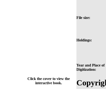
File size:
Holdings:
Year and Place of
Digitization:
Click the cover to view the
Copyrig
interactive book.