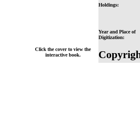
Holdings:
Year and Place of
Digitization:
Click the cover to view the
Copyrigh
interactive book.