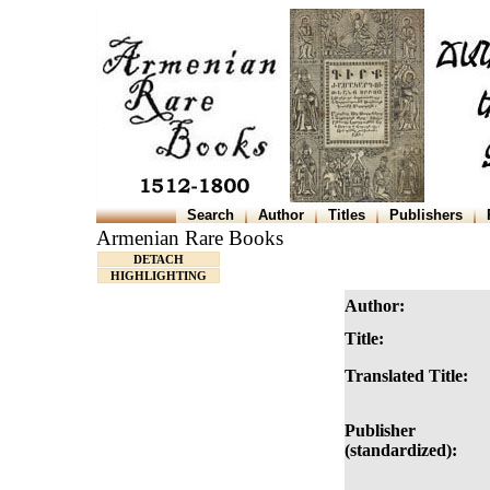
Search
Author
Titles
Publishers
Armenian Rare Books
DETACH
HIGHLIGHTING
Author:
Title:
Translated Title:
Publisher
(standardized):