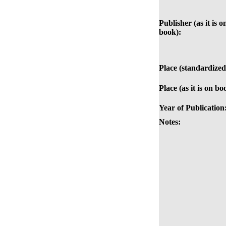
Publisher (as it is o
book):
Place (standardized
Place (as it is on bo
Year of Publication
Notes: