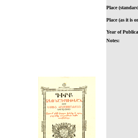
Place (standard
Place (as it is 
Year of Publica
Notes: