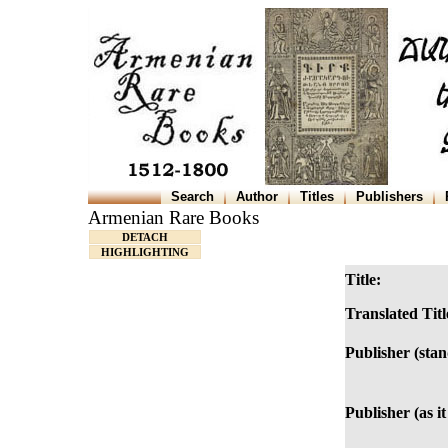
Search
Author
Titles
Publishers
Armenian Rare Books
DETACH
HIGHLIGHTING
Title:
Translated Titl
Publisher (sta
Publisher (as it