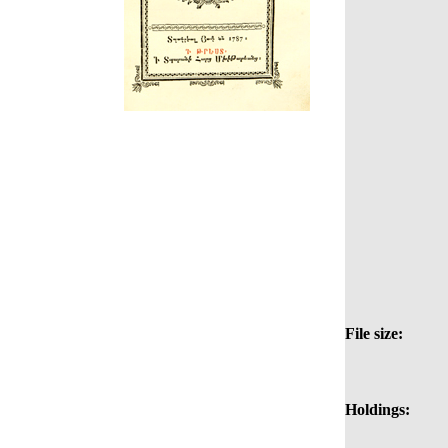
File size:
Holdings: