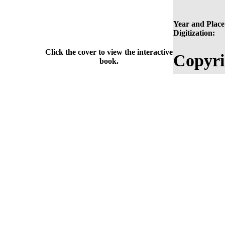
Year and Place
Digitization:
Click the cover to view the interactive
Copyri
book.