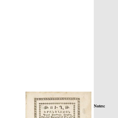
Notes: