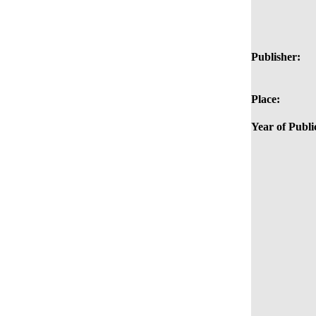
Publisher:
Place:
Year of Publi