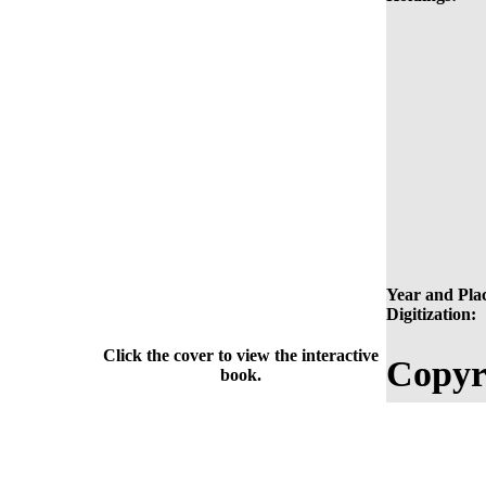
Year and Plac
Digitization:
Click the cover to view the interactive
Copyr
book.