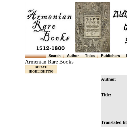
Search
Author
Titles
Publishers
Armenian Rare Books
DETACH
HIGHLIGHTING
Author:
Title:
Translated tit