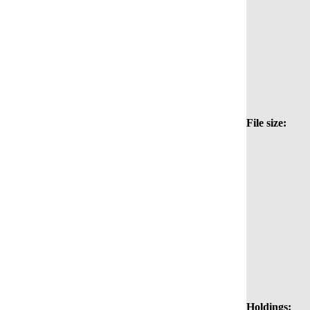
File size:
Holdings: