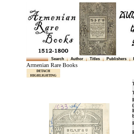
Search
Author
Titles
Publishers
Armenian Rare Books
DETACH
HIGHLIGHTING
T