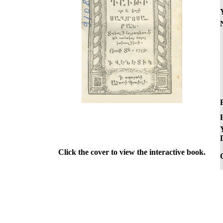
F
Click the cover to view the interactive book.