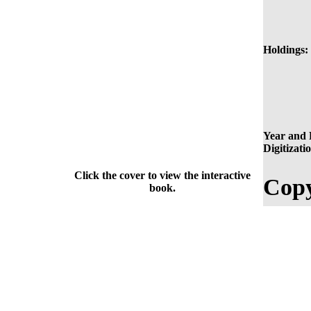
Holdings:
Year and 
Digitizati
Click the cover to view the interactive
Copy
book.