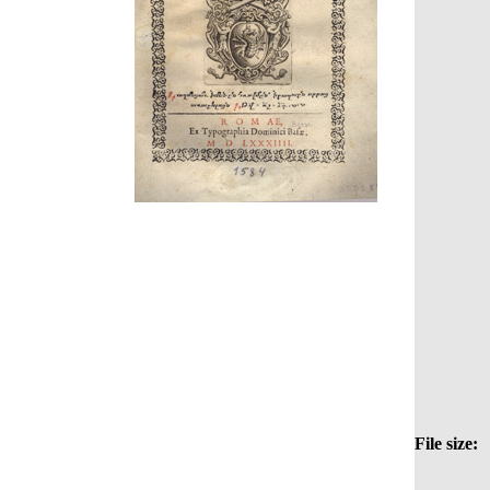
File size: