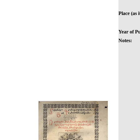
Place (as i
Year of Pu
Notes: