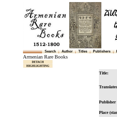
Search
Author
Titles
Publishers
Armenian Rare Books
DETACH
HIGHLIGHTING
Title:
Translated
Publisher 
Place (sta