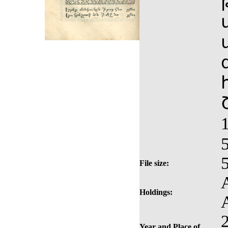
File size:
Holdings:
Year and Place of