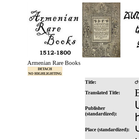
Armenian Rare Books
DETACH
NO HIGHLIGHTING
Title:
Ժ
Translated Title:
Publisher
(standardized):
Place (standardized):