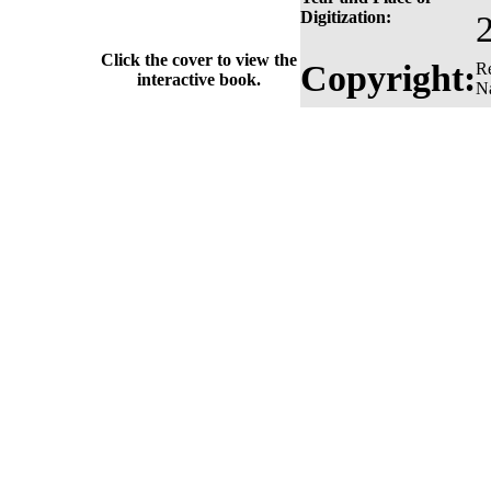
Digitization:
Click the cover to view the
Copyright:
Re
interactive book.
Na