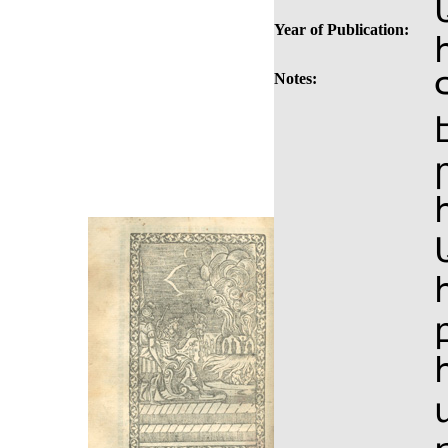
Year of Publication:
Notes: