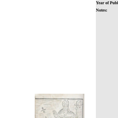
Year of Publ
Notes: