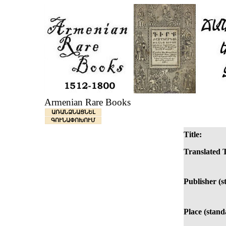
Armenian Rare Books
ԱՌԱՆՁՆԱՑՆԵԼ
ԳՈՒՆԱՓՈԽՈՒՄ
Title:
Translated T
Publisher (s
Place (stand