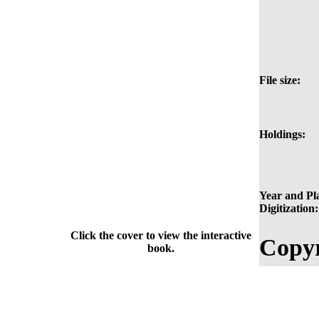
File size:
Holdings:
Year and Pla
Digitization:
Click the cover to view the interactive
Copyr
book.