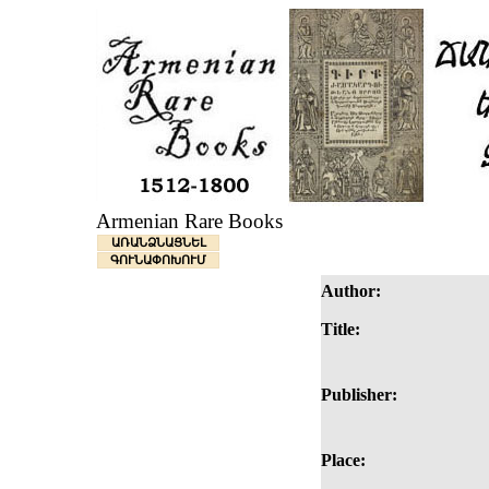
Armenian Rare Books
ԱՌԱՆՁՆԱՑՆԵԼ
ԳՈՒՆԱՓՈԽՈՒՄ
Author:
Title:
Publisher:
Place: