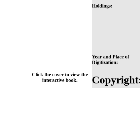
Holdings:
Year and Place of
Digitization:
Click the cover to view the
Copyright
interactive book.