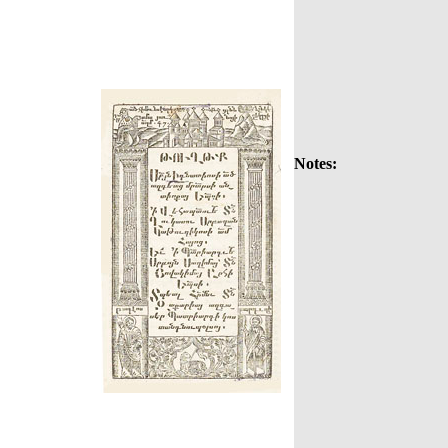
Notes: