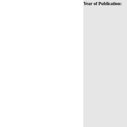
Year of Publication: