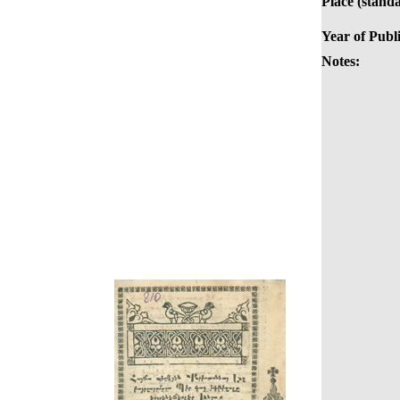
Place (stand
Year of Publi
Notes: