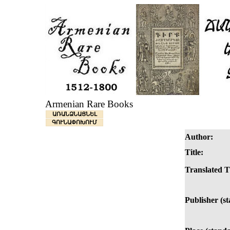
Armenian Rare Books
ԱՌԱՆՁՆԱՑՆԵԼ
ԳՈՒՆԱՓՈԽՈՒՄ
Author:
Title:
Translated Ti
Publisher (s