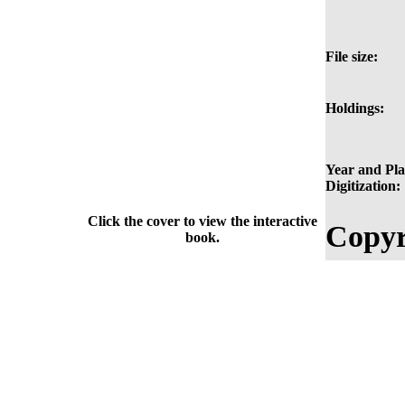
File size:
Holdings:
Year and Pla
Digitization:
Click the cover to view the interactive
Copyr
book.