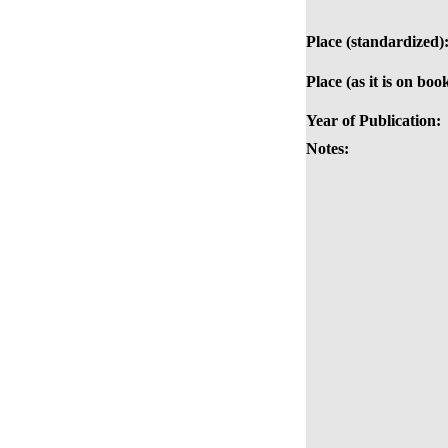
Place (standardized)
Place (as it is on boo
Year of Publication:
Notes: