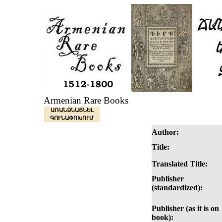
Armenian Rare Books
ԱՌԱՆՁՆԱՑՆԵԼ
ԳՈՒՆԱՓՈԽՈՒՄ
Author:
Title:
Translated Title:
Publisher
(standardized):
Publisher (as it is on
book):