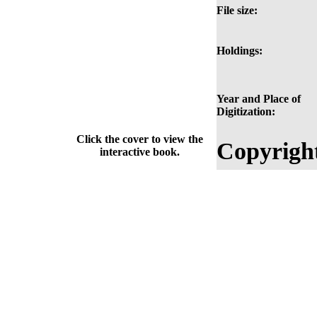
File size:
Holdings:
Year and Place of
Digitization:
Click the cover to view the
Copyrigh
interactive book.