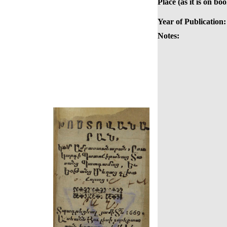
Place (as it is on boo
Year of Publication:
Notes: