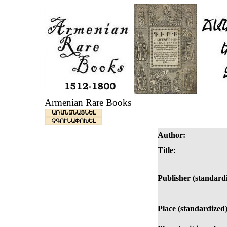
Armenian Rare Books
ԱՌԱՆՁՆԱՑՆԵԼ
ՉԳՈՒՆԱՓՈԽԵԼ
Author:
Title:
Publisher (standard
Place (standardized)