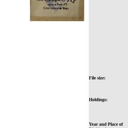
File size:
Holdings:
Year and Place of