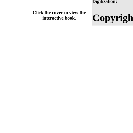
Digitization:
Click the cover to view the
Copyrigh
interactive book.