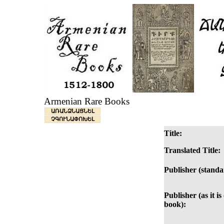
Armenian Rare Books
ԱՌԱՆՁՆԱՑՆԵԼ
ՉԳՈՒՆԱՓՈԽԵԼ
Title:
Translated Title:
Publisher (standa
Publisher (as it is
book):