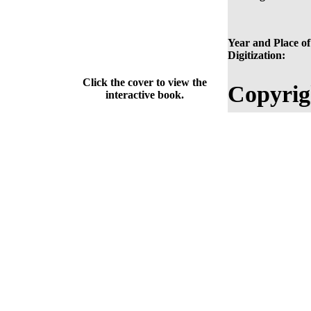
Year and Place of
Digitization:
Click the cover to view the
Copyrig
interactive book.