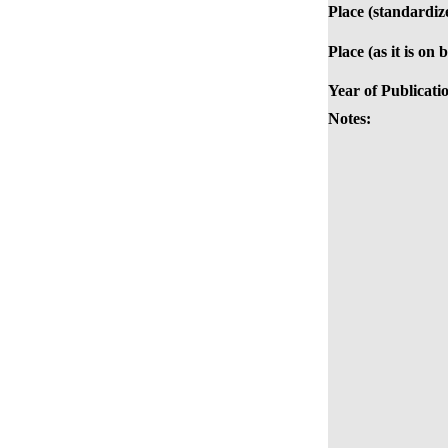
Place (standardiz
Place (as it is on 
Year of Publicati
Notes: