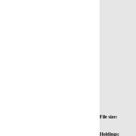
File size:
Holdings: