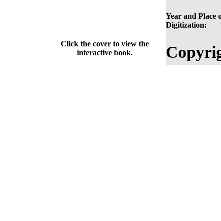
Year and Place o
Digitization:
Click the cover to view the
Copyrig
interactive book.