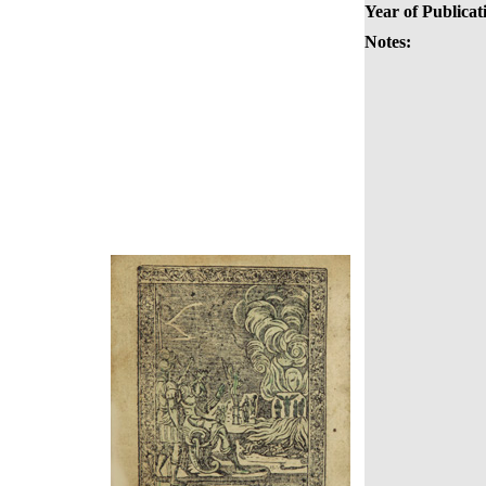
Year of Publicat
Notes: