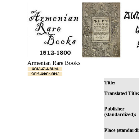
Armenian Rare Books
ԱՌԱՆՁՆԱՑՆԵԼ
ԳՈՒՆԱՓՈԽՈՒՄ
Title:
Translated Title
Publisher
(standardized):
Place (standardi