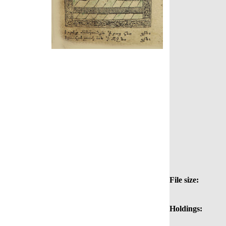
File size:
Holdings: