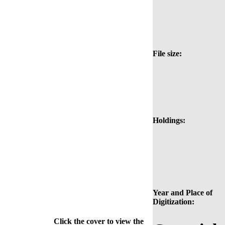
File size:
Holdings:
Year and Place of
Digitization:
Click the cover to view the