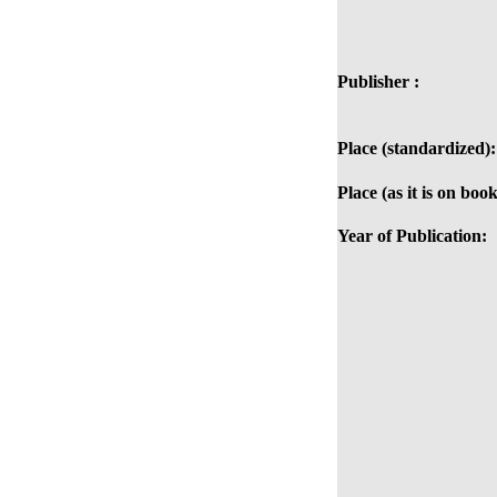
Publisher :
Place (standardized):
Place (as it is on book
Year of Publication: