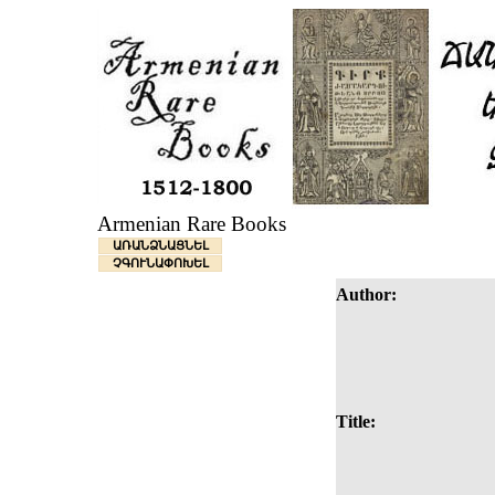
Armenian Rare Books
ԱՌԱՆՁՆԱՑՆԵԼ
ՉԳՈՒՆԱՓՈԽԵԼ
Author:
Title: