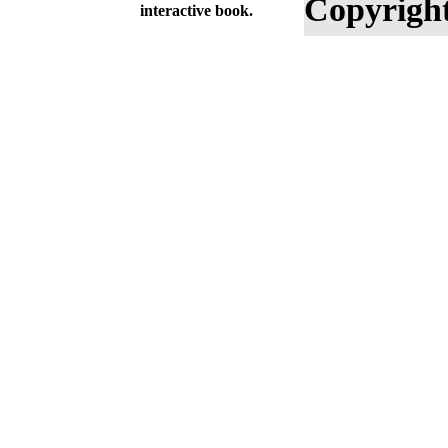
Copyright
interactive book.