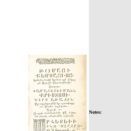
Notes: