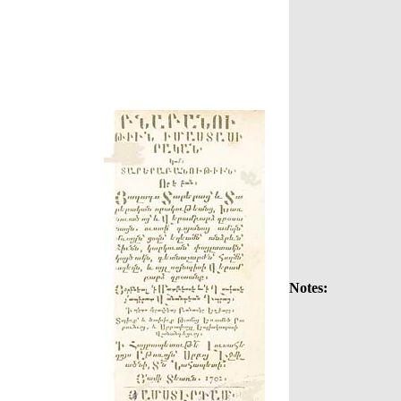
Notes: