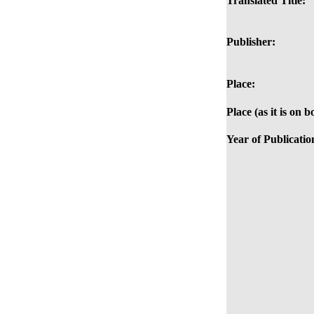
Translated Title:
Publisher:
Place:
Place (as it is on b
Year of Publicatio