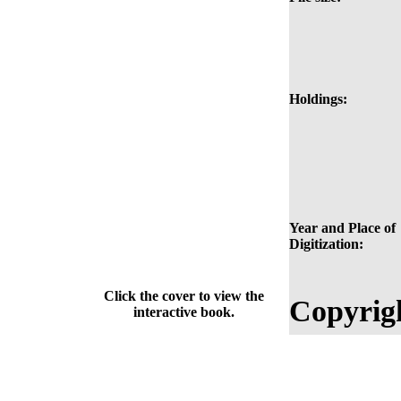
Holdings:
Year and Place of
Digitization:
Click the cover to view the
Copyrig
interactive book.