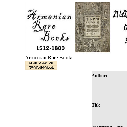
Armenian Rare Books
ԱՌԱՆՁՆԱՑՆԵԼ
ՉԳՈՒՆԱՓՈԽԵԼ
Author:
Title: