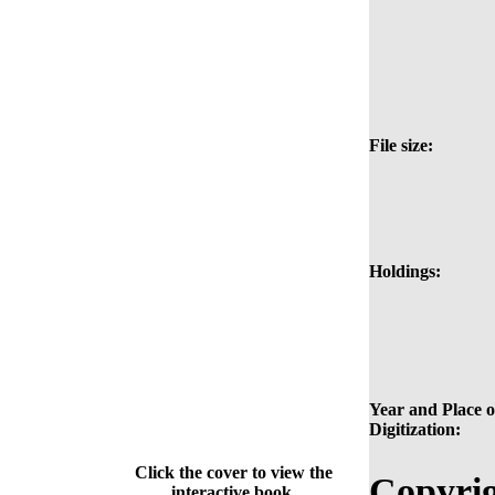
File size:
Holdings:
Year and Place o
Digitization:
Click the cover to view the
Copyrig
interactive book.