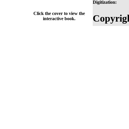
Digitization:
Click the cover to view the
Copyrig
interactive book.