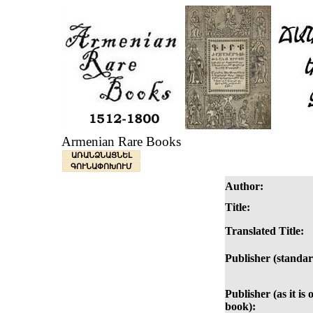
Armenian Rare Books
ԱՌԱՆՁՆԱՑՆԵԼ
ԳՈՒՆԱՓՈԽՈՒՄ
Author:
Title:
Translated Title:
Publisher (standar
Publisher (as it is 
book):