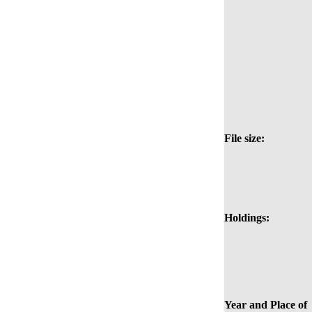
File size:
Holdings:
Year and Place of