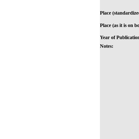
Place (standardize
Place (as it is on b
Year of Publicatio
Notes: