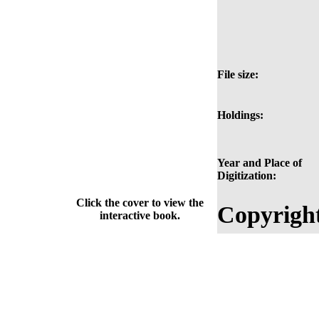
File size:
Holdings:
Year and Place of
Digitization:
Click the cover to view the
Copyrigh
interactive book.