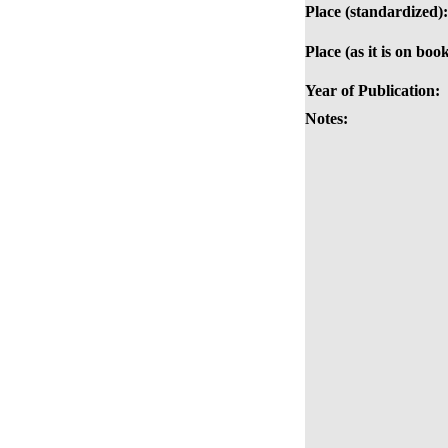
Place (standardized):
Place (as it is on book
Year of Publication:
Notes: