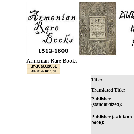
Armenian Rare Books
ԱՌԱՆՁՆԱՑՆԵԼ
ՉԳՈՒՆԱՓՈԽԵԼ
Title:
Translated Title:
Publisher
(standardized):
Publisher (as it is on
book):