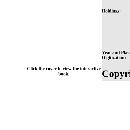
Holdings:
Year and Plac
Digitization:
Click the cover to view the interactive
Copyri
book.