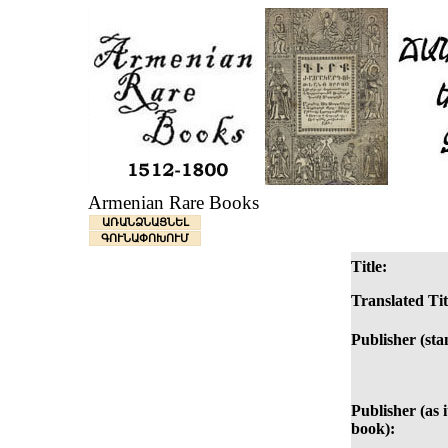
Armenian Rare Books
ԱՌԱՆՁՆԱՑՆԵԼ
ԳՈՒՆԱՓՈԽՈՒՄ
Title:
Translated Tit
Publisher (sta
Publisher (as i
book):