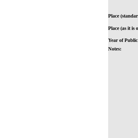
Place (standar
Place (as it is
Year of Public
Notes: