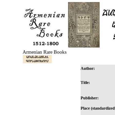
Armenian Rare Books
ԱՌԱՆՁՆԱՑՆԵԼ
ԳՈՒՆԱՓՈԽՈՒՄ
Author:
Title:
Publisher:
Place (standardized