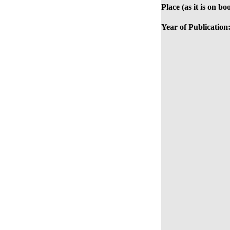
Place (as it is on bo
Year of Publication