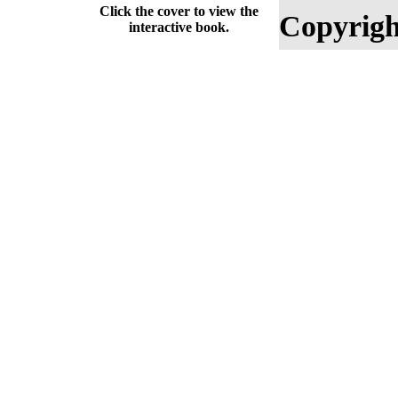
Click the cover to view the
Copyrigh
interactive book.