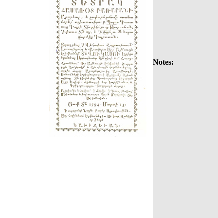
Notes: