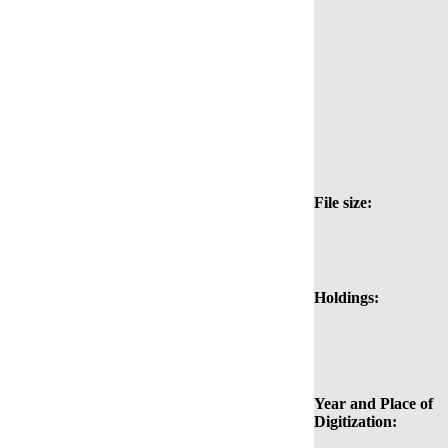
File size:
Holdings:
Year and Place of
Digitization: