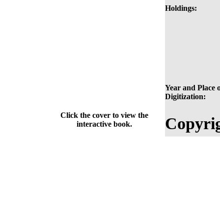
Holdings:
Year and Place o
Digitization:
Click the cover to view the
Copyrig
interactive book.