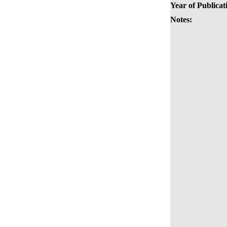
Year of Publicat
Notes: