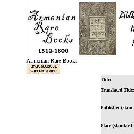
Armenian Rare Books
ԱՌԱՆՁՆԱՑՆԵԼ
ԳՈՒՆԱՓՈԽՈՒՄ
Title:
Translated Title
Publisher (stand
Place (standardi