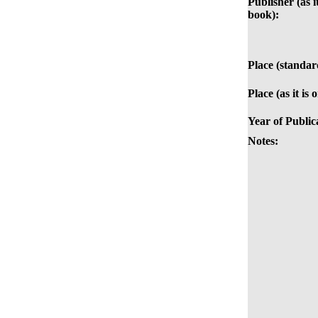
Publisher (as it
book):
Place (standar
Place (as it is
Year of Public
Notes: