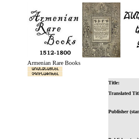
Armenian Rare Books
ԱՌԱՆՁՆԱՑՆԵԼ
ՉԳՈՒՆԱՓՈԽԵԼ
Title:
Translated Tit
Publisher (sta