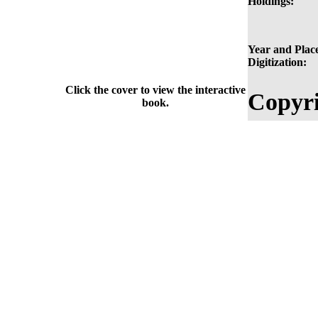
Holdings:
Year and Place
Digitization:
Click the cover to view the interactive
Copyri
book.