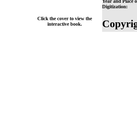
Year and Place o
Digitization:
Click the cover to view the
Copyrig
interactive book.