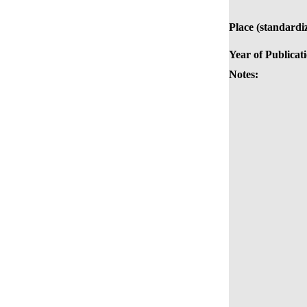
Place (standardi
Year of Publicat
Notes: