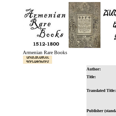
Armenian Rare Books
ԱՌԱՆՁՆԱՑՆԵԼ
ԳՈՒՆԱՓՈԽՈՒՄ
Author:
Title:
Translated Title:
Publisher (stand