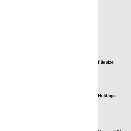
File size:
Holdings: