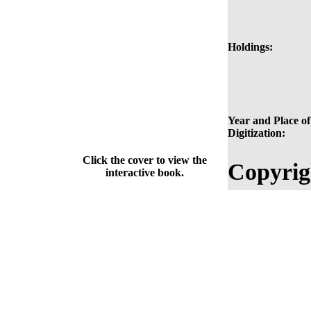
Holdings:
Year and Place of
Digitization:
Click the cover to view the
Copyrig
interactive book.