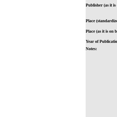
Publisher (as it i
Place (standardiz
Place (as it is on 
Year of Publicati
Notes: