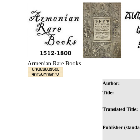
Armenian Rare Books
ԱՌԱՆՁՆԱՑՆԵԼ
ԳՈՒՆԱՓՈԽՈՒՄ
Author:
Title:
Translated Title:
Publisher (standa